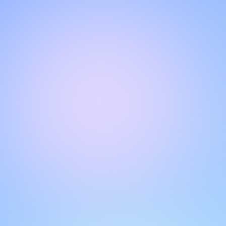
Hello!
Welcome to our chat page
.
Need help? Contact us here for instant support
.
Our team is ready to assist you online.