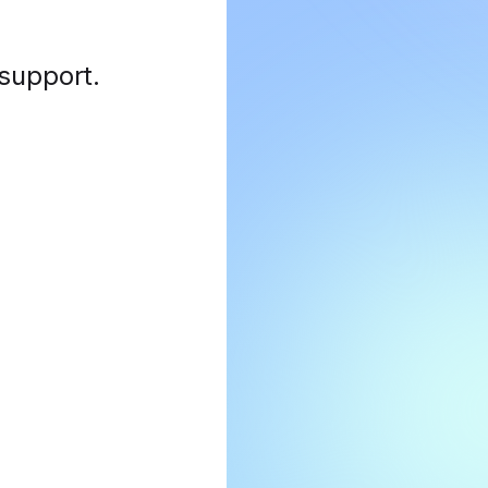
 support
.