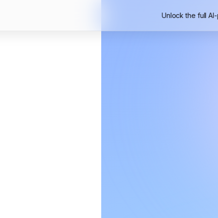
Unlock the full AI