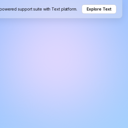
-powered support suite with Text platform.
Explore Text