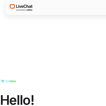
Hello!