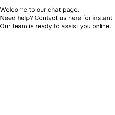
Welcome to our chat page
.
Need help? Contact us here for instant
Our team is ready to assist you online.