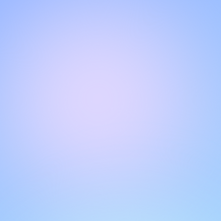
Hello!
Welcome to our chat page
.
Need help? Contact us here for instant support
.
Our team is ready to assist you online.