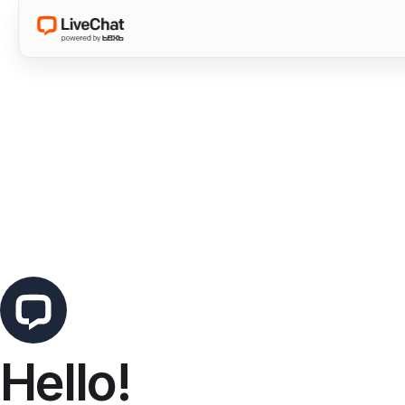
Hello!