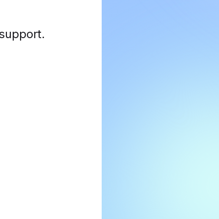
 support
.