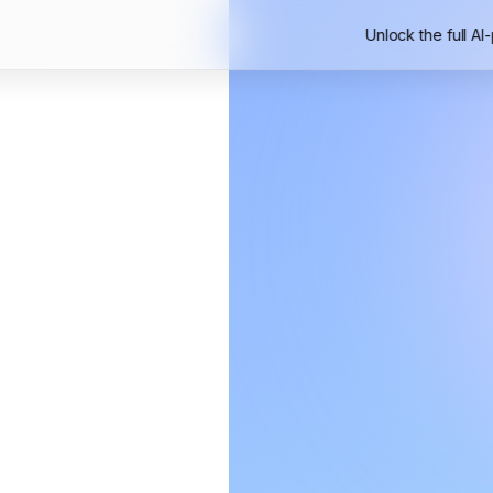
Unlock the full AI