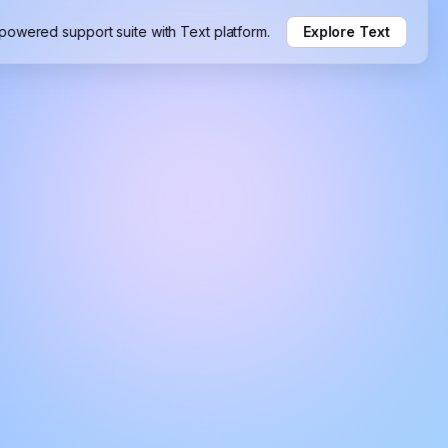
-powered support suite with Text platform.
Explore Text