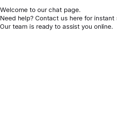
Welcome to our chat page
.
Need help? Contact us here for instant
Our team is ready to assist you online.