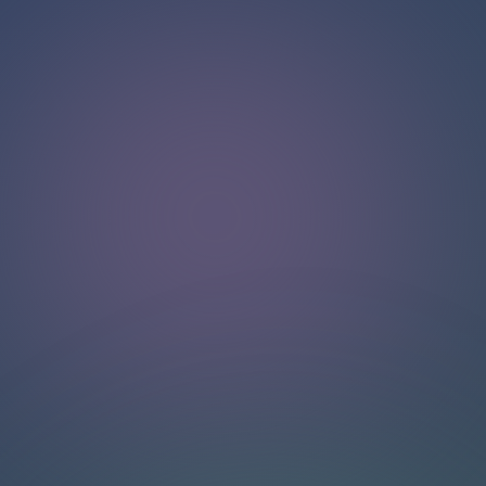
Hello!
Welcome to our chat page
.
Need help? Contact us here for instant support
.
Our team is ready to assist you online.