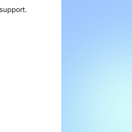
 support
.