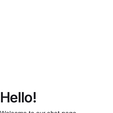
Hello!