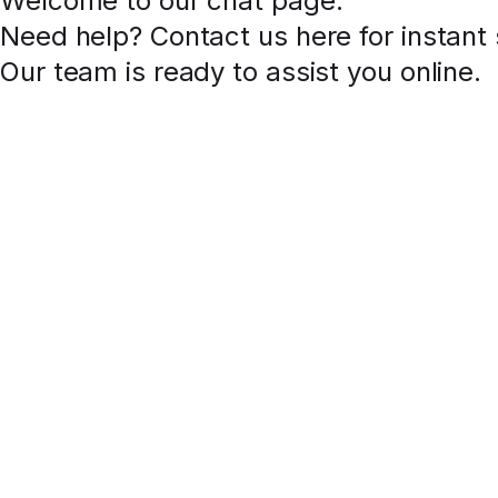
Welcome to our chat page
.
Need help? Contact us here for instant
Our team is ready to assist you online.