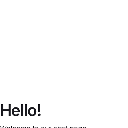
Hello!