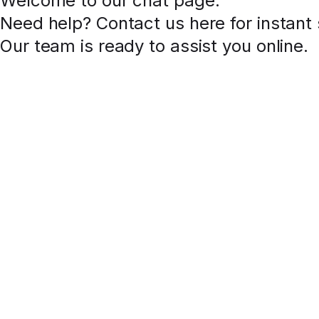
Welcome to our chat page
.
Need help? Contact us here for instant
Our team is ready to assist you online.