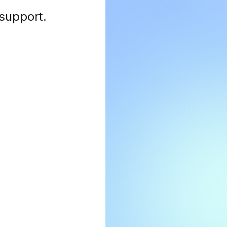
 support
.