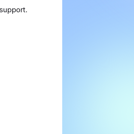
 support
.