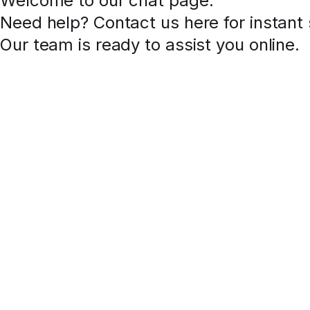
Welcome to our chat page
.
Need help? Contact us here for instant
Our team is ready to assist you online.