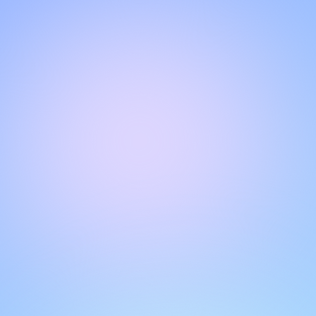
Hello!
Welcome to our chat page
.
Need help? Contact us here for instant support
.
Our team is ready to assist you online.