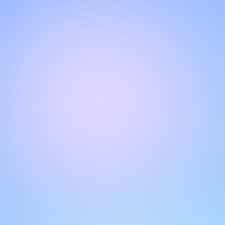
Hello!
Welcome to our chat page
.
Need help? Contact us here for instant support
.
Our team is ready to assist you online.