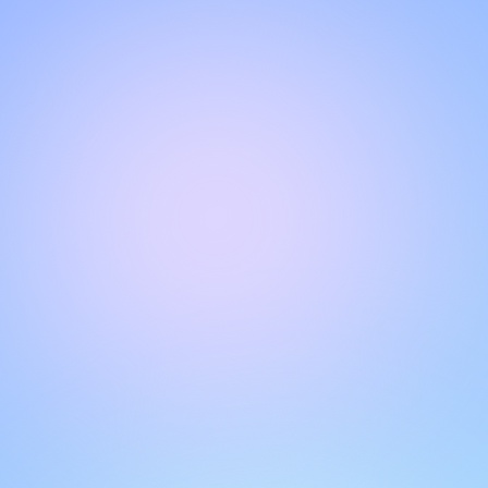
Hello!
Welcome to our chat page
.
Need help? Contact us here for instant support
.
Our team is ready to assist you online.