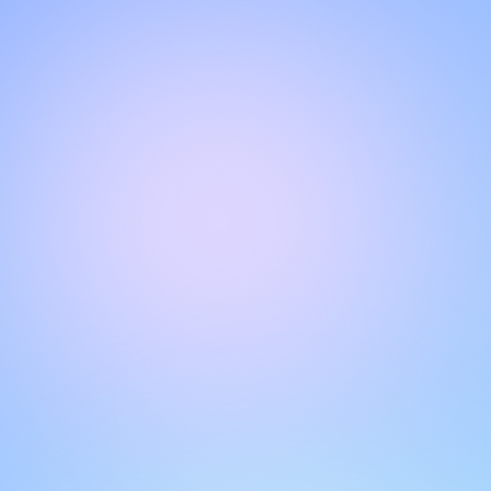
Hello!
Welcome to our chat page
.
Need help? Contact us here for instant support
.
Our team is ready to assist you online.