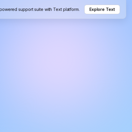
-powered support suite with Text platform.
Explore Text