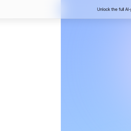
Unlock the full AI