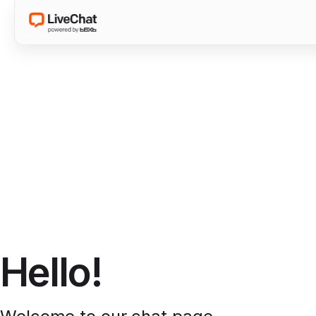
Hello!