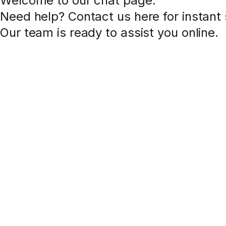
Welcome to our chat page
.
Need help? Contact us here for instant
Our team is ready to assist you online.