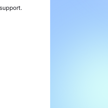
 support
.