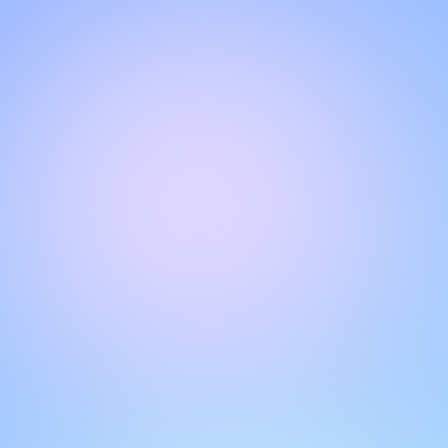
Hello!
Welcome to our chat page
.
Need help? Contact us here for instant support
.
Our team is ready to assist you online.