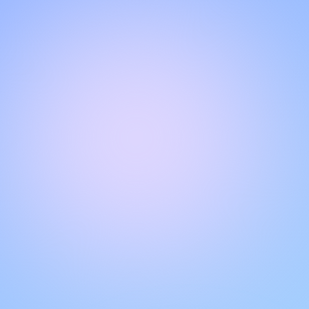
CHAT WITH OUR SUPPORT TEAM
Hello!
Get instant, personalized support with our live chat feature.
Get answers to your questions by interacting with the chat
box. Remember to rate your conversations to help other
users.
VERIFIED BY LIVECHAT®
Quality of our
customer support