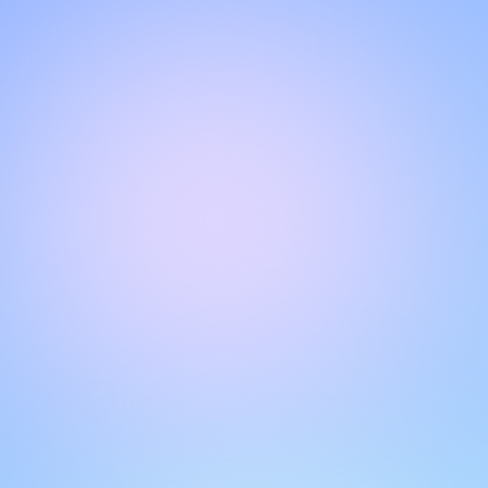
Hello!
Welcome to our chat page
.
Need help? Contact us here for instant support
.
Our team is ready to assist you online.