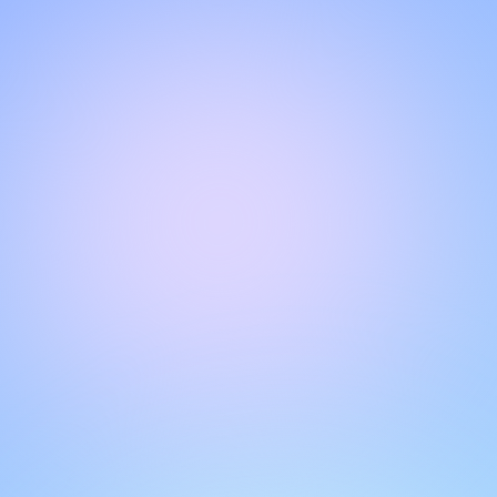
Hello!
Welcome to our chat page
.
Need help? Contact us here for instant support
.
Our team is ready to assist you online.