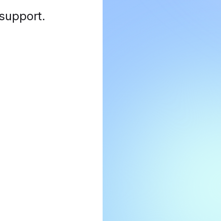
 support
.