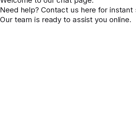
Welcome to our chat page
.
Need help? Contact us here for instant
Our team is ready to assist you online.