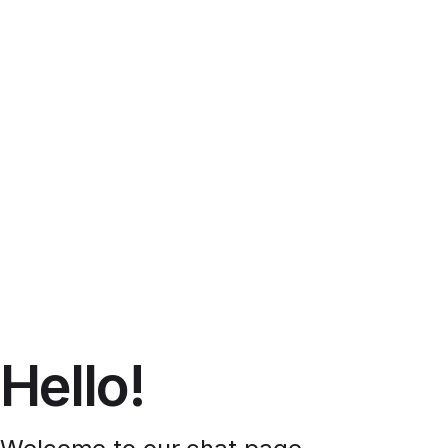
Hello!