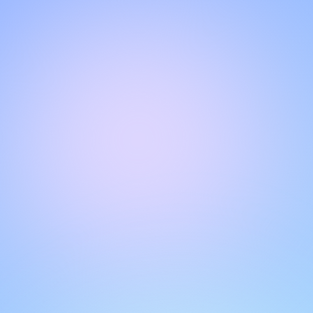
Hello!
Welcome to our chat page
.
Need help? Contact us here for instant support
.
Our team is ready to assist you online.