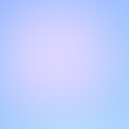
Hello!
Welcome to our chat page
.
Need help? Contact us here for instant support
.
Our team is ready to assist you online.