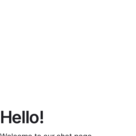
Hello!