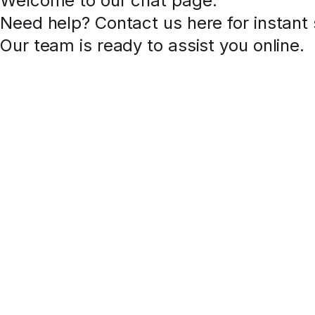
Welcome to our chat page
.
Need help? Contact us here for instant
Our team is ready to assist you online.