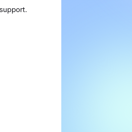
 support
.