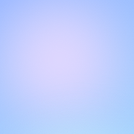
CHAT WITH OUR SUPPORT TEAM
Hello!
Get instant, personalized support with our live chat feature.
Get answers to your questions by interacting with the chat
box. Remember to rate your conversations to help other
users.