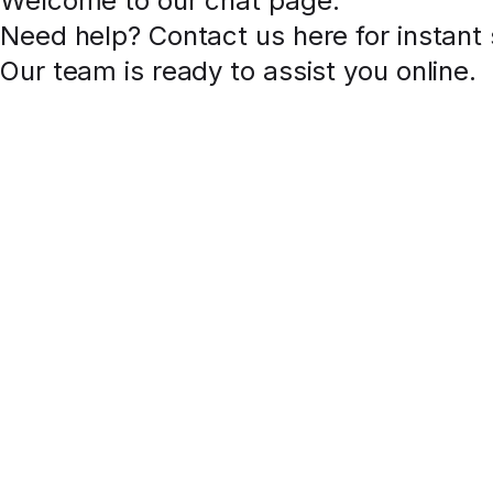
Welcome to our chat page
.
Need help? Contact us here for instant
Our team is ready to assist you online.