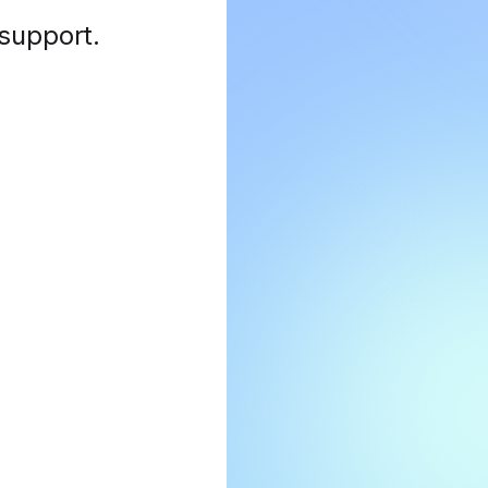
 support
.