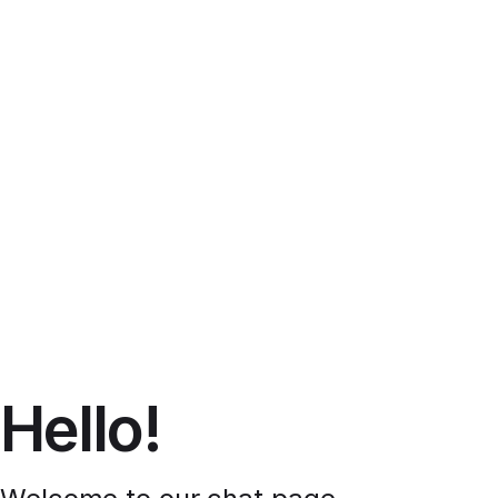
Hello!