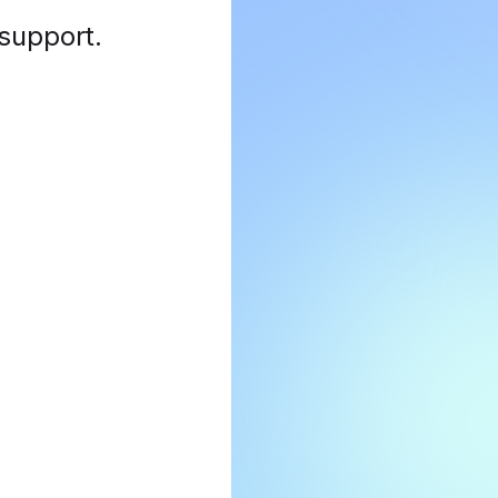
 support
.