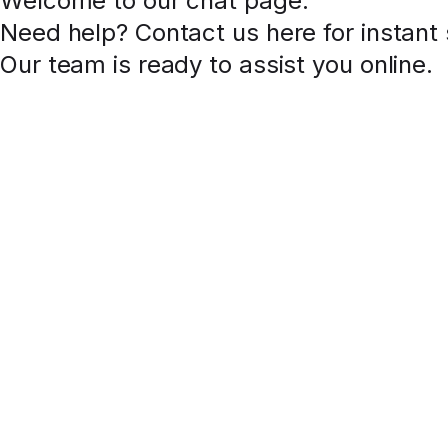
Welcome to our chat page
.
Need help? Contact us here for instant
Our team is ready to assist you online.