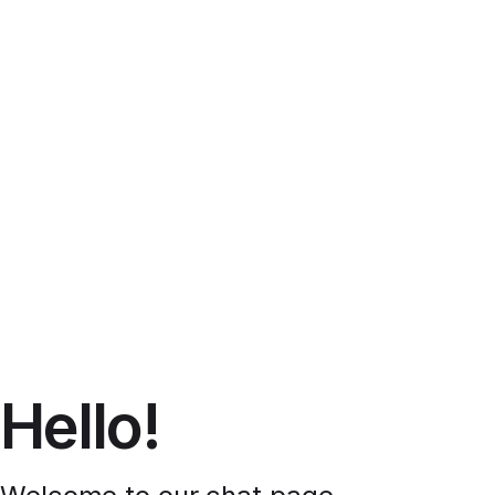
Hello!