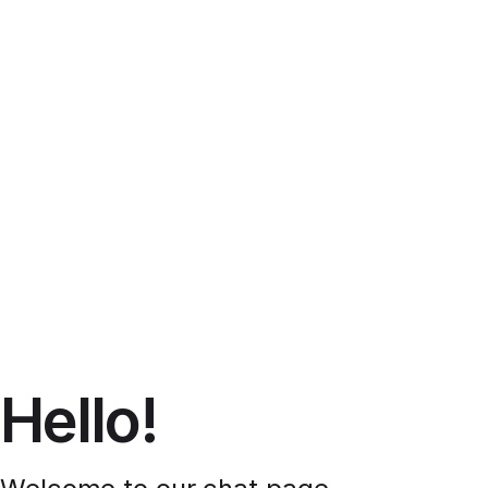
Hello!