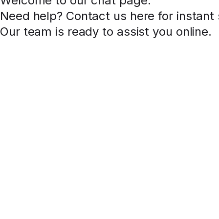
Welcome to our chat page
.
Need help? Contact us here for instant
Our team is ready to assist you online.