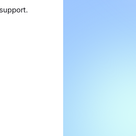
 support
.