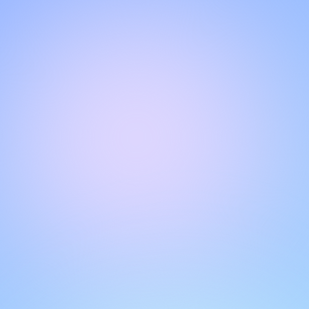
Hello!
Welcome to our chat page
.
Need help? Contact us here for instant support
.
Our team is ready to assist you online.