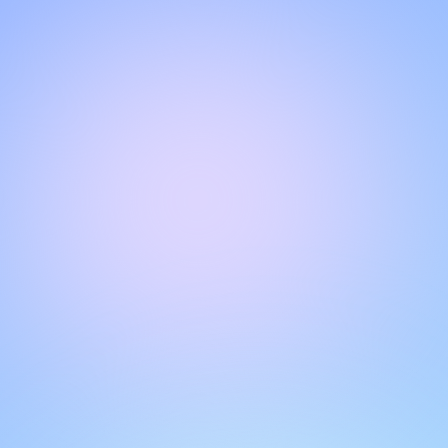
Hello!
Welcome to our chat page
.
Need help? Contact us here for instant support
.
Our team is ready to assist you online.