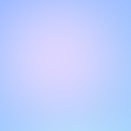
Hello!
Welcome to our chat page
.
Need help? Contact us here for instant support
.
Our team is ready to assist you online.