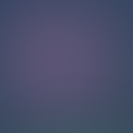
Hello!
Welcome to our chat page
.
Need help? Contact us here for instant support
.
Our team is ready to assist you online.