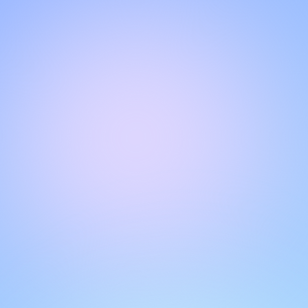
Hello!
Welcome to our chat page
.
Need help? Contact us here for instant support
.
Our team is ready to assist you online.