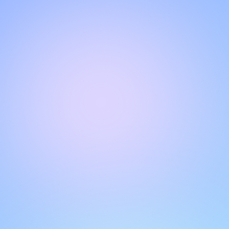
Hello!
Welcome to our chat page
.
Need help? Contact us here for instant support
.
Our team is ready to assist you online.