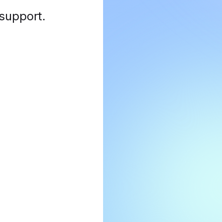
 support
.