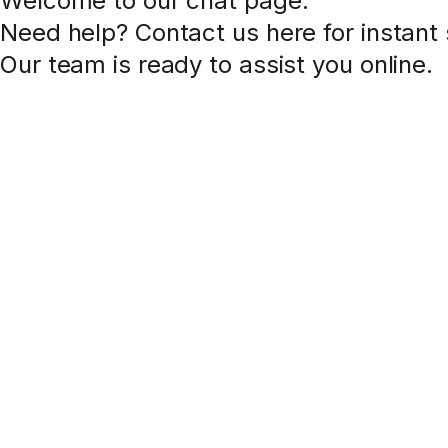
Welcome to our chat page
.
Need help? Contact us here for instant
Our team is ready to assist you online.