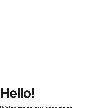
Hello!