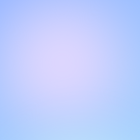
Hello!
Welcome to our chat page
.
Need help? Contact us here for instant support
.
Our team is ready to assist you online.