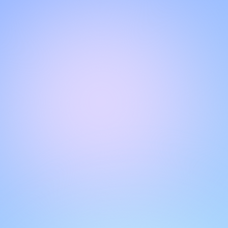
Hello!
Welcome to our chat page
.
Need help? Contact us here for instant support
.
Our team is ready to assist you online.