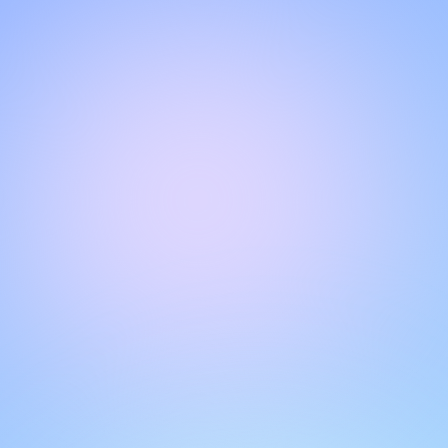
CHAT WITH OUR SUPPORT TEAM
Hello!
Get instant, personalized support with our live chat feature.
Get answers to your questions by interacting with the chat
box. Remember to rate your conversations to help other
users.