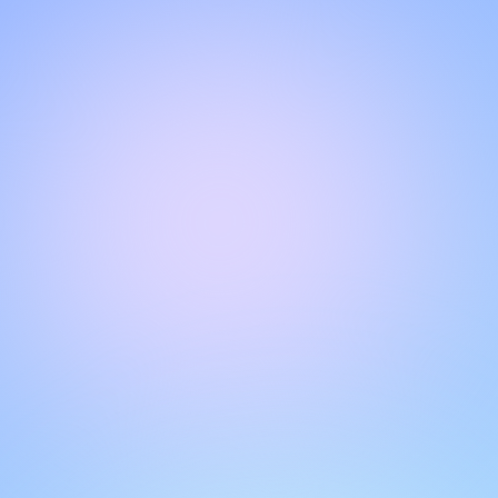
Hello!
Welcome to our chat page
.
Need help? Contact us here for instant support
.
Our team is ready to assist you online.