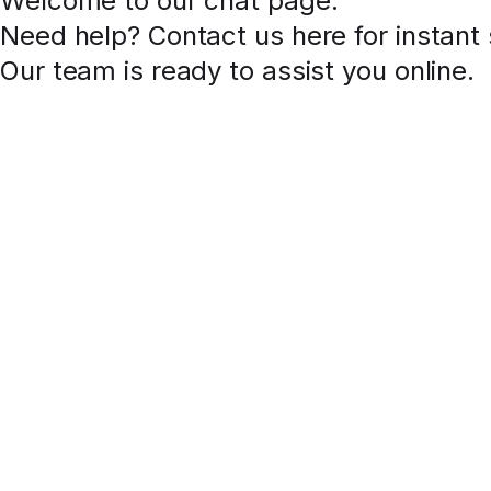
Welcome to our chat page
.
Need help? Contact us here for instant
Our team is ready to assist you online.