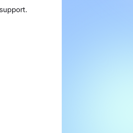
 support
.