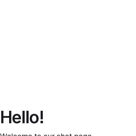
Hello!