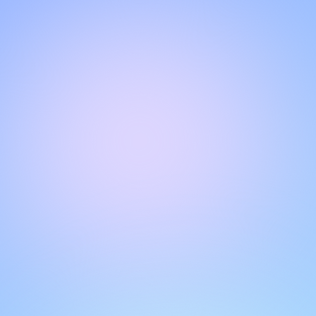
Hello!
Welcome to our chat page
.
Need help? Contact us here for instant support
.
Our team is ready to assist you online.