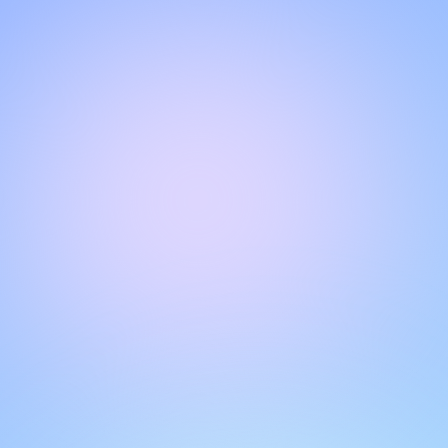
Hello!
Welcome to our chat page
.
Need help? Contact us here for instant support
.
Our team is ready to assist you online.