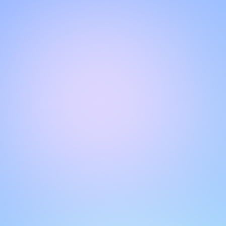
Hello!
Welcome to our chat page
.
Need help? Contact us here for instant support
.
Our team is ready to assist you online.