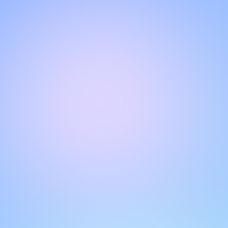
Hello!
Welcome to our chat page
.
Need help? Contact us here for instant support
.
Our team is ready to assist you online.