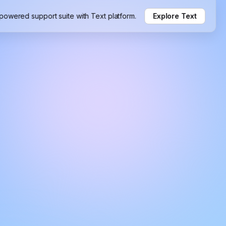
-powered support suite with Text platform.
Explore Text