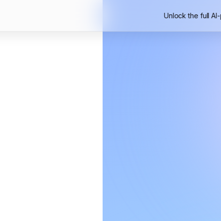
Unlock the full AI