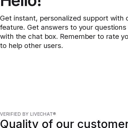
Hello!
Get instant, personalized support with o
feature. Get answers to your questions 
with the chat box. Remember to rate y
to help other users.
VERIFIED BY LIVECHAT®
Quality of our custome