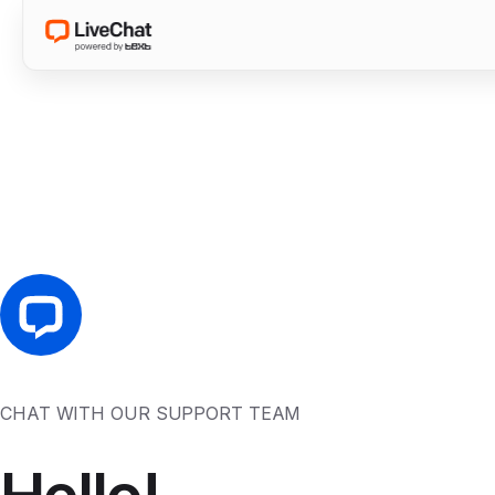
CHAT WITH OUR SUPPORT TEAM