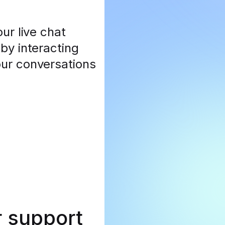
ur live chat
by interacting
our conversations
r support