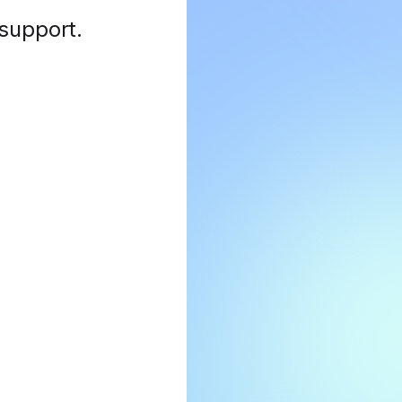
 support
.