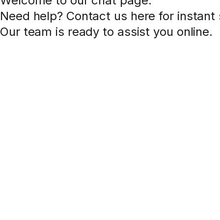
Welcome to our chat page
.
Need help? Contact us here for instant
Our team is ready to assist you online.