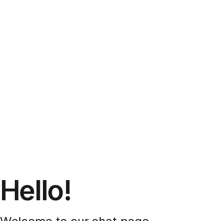
Hello!