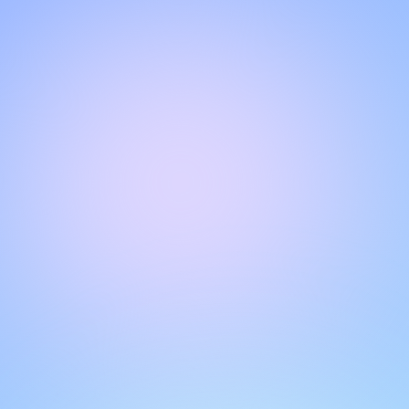
Hello!
Welcome to our chat page
.
Need help? Contact us here for instant support
.
Our team is ready to assist you online.