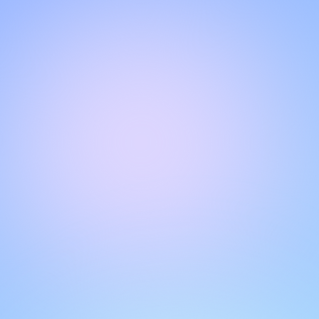
Hello!
Welcome to our chat page
.
Need help? Contact us here for instant support
.
Our team is ready to assist you online.