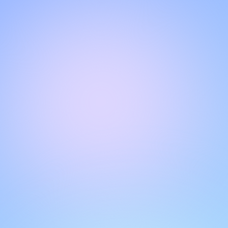
Hello!
Welcome to our chat page
.
Need help? Contact us here for instant support
.
Our team is ready to assist you online.