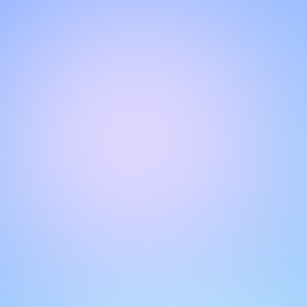
Hello!
Welcome to our chat page
.
Need help? Contact us here for instant support
.
Our team is ready to assist you online.