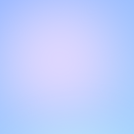
Hello!
Welcome to our chat page
.
Need help? Contact us here for instant support
.
Our team is ready to assist you online.