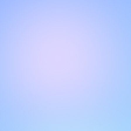
Hello!
Welcome to our chat page
.
Need help? Contact us here for instant support
.
Our team is ready to assist you online.