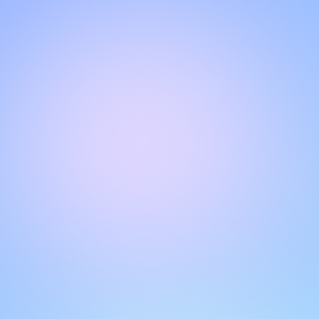
Hello!
Welcome to our chat page
.
Need help? Contact us here for instant support
.
Our team is ready to assist you online.